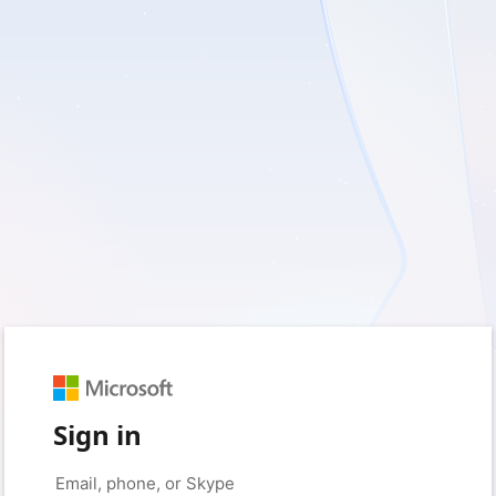
Sign in