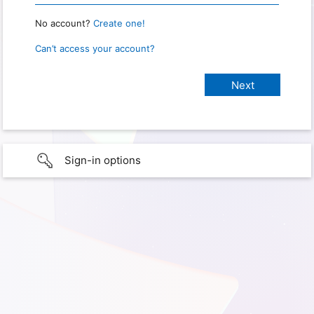
No account?
Create one!
Can’t access your account?
Sign-in options