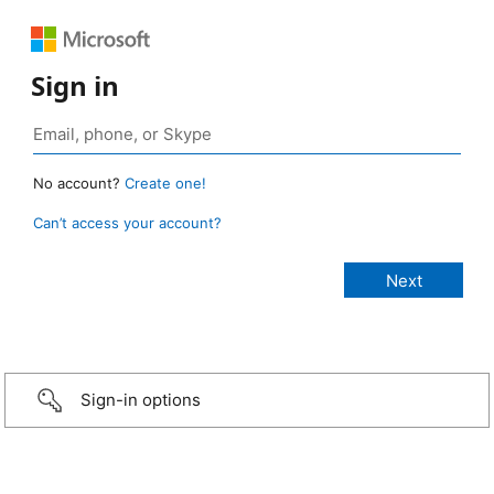
Sign in
No account?
Create one!
Can’t access your account?
Sign-in options