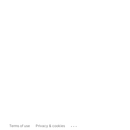
...
Terms of use
Privacy & cookies