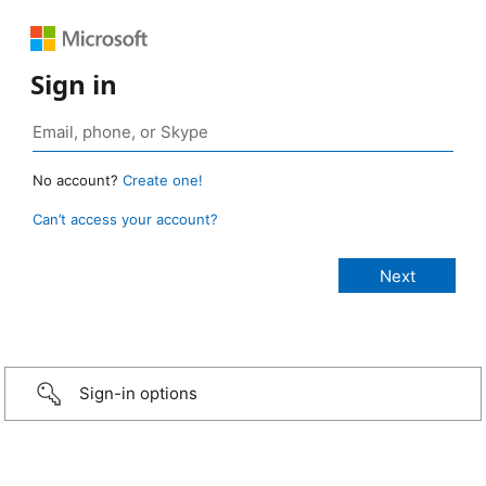
Sign in
No account?
Create one!
Can’t access your account?
Sign-in options