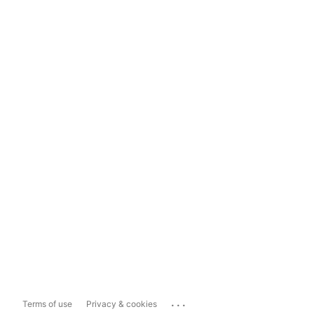
...
Terms of use
Privacy & cookies