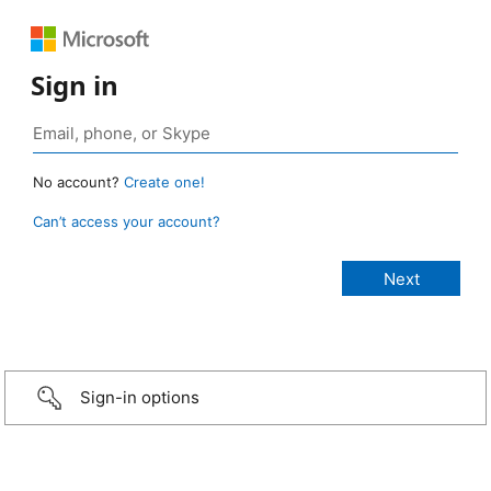
Sign in
No account?
Create one!
Can’t access your account?
Sign-in options