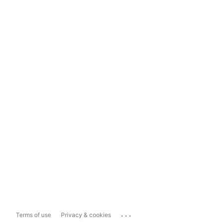
...
Terms of use
Privacy & cookies