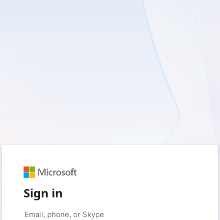
Sign in