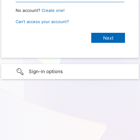
No account?
Create one!
Can’t access your account?
Sign-in options