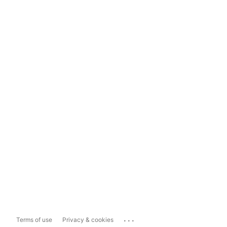
...
Terms of use
Privacy & cookies