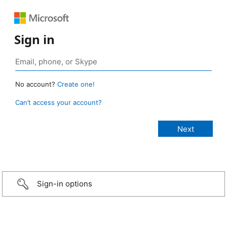
Sign in
No account?
Create one!
Can’t access your account?
Sign-in options