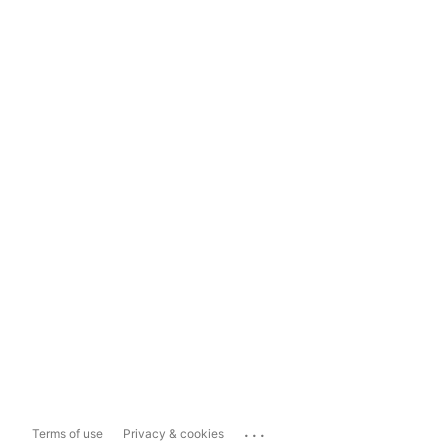
...
Terms of use
Privacy & cookies