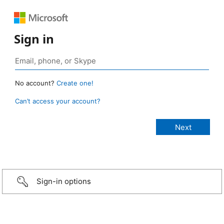
Sign in
No account?
Create one!
Can’t access your account?
Sign-in options