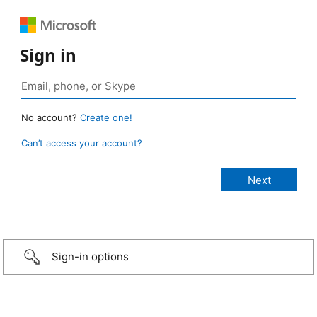
Sign in
No account?
Create one!
Can’t access your account?
Sign-in options