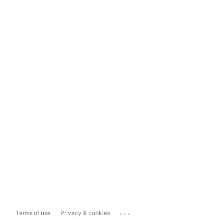
...
Terms of use
Privacy & cookies