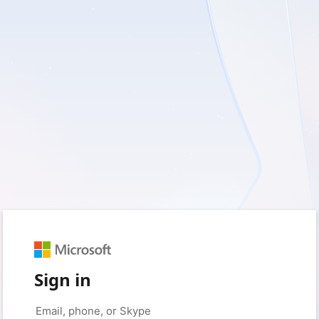
Sign in