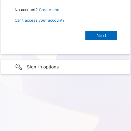
No account?
Create one!
Can’t access your account?
Sign-in options