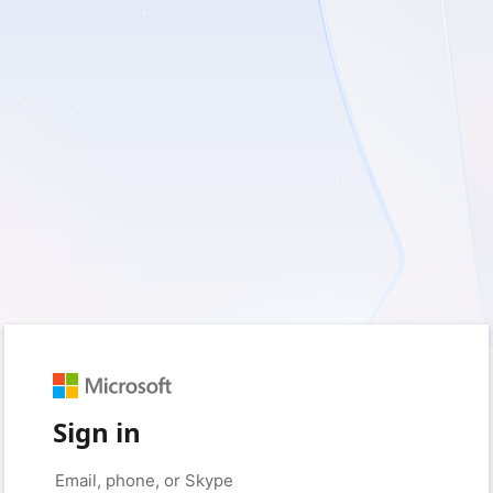
Sign in