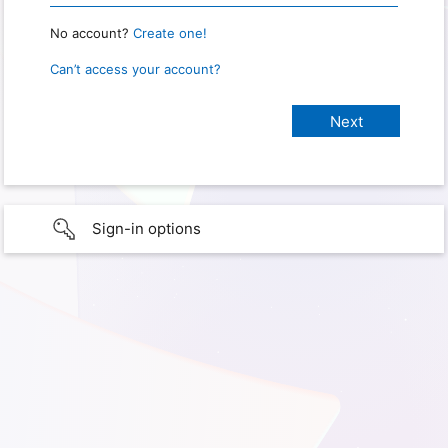
No account?
Create one!
Can’t access your account?
Sign-in options