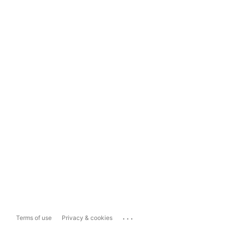
...
Terms of use
Privacy & cookies