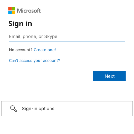
Sign in
No account?
Create one!
Can’t access your account?
Sign-in options