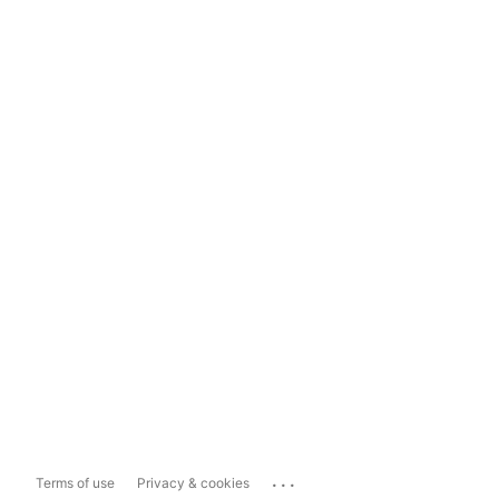
...
Terms of use
Privacy & cookies