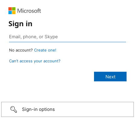
Sign in
No account?
Create one!
Can’t access your account?
Sign-in options