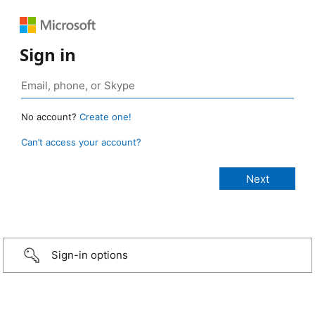
Sign in
No account?
Create one!
Can’t access your account?
Sign-in options