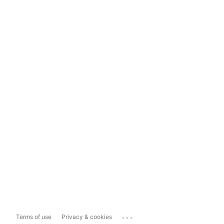
...
Terms of use
Privacy & cookies