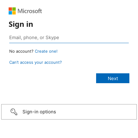
Sign in
No account?
Create one!
Can’t access your account?
Sign-in options