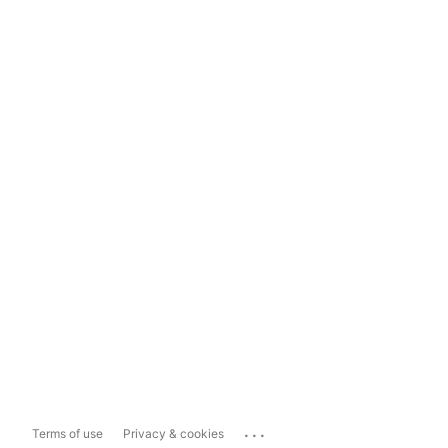
...
Terms of use
Privacy & cookies