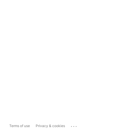
...
Terms of use
Privacy & cookies