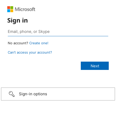
Sign in
No account?
Create one!
Can’t access your account?
Sign-in options