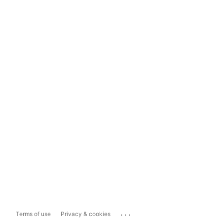
...
Terms of use
Privacy & cookies