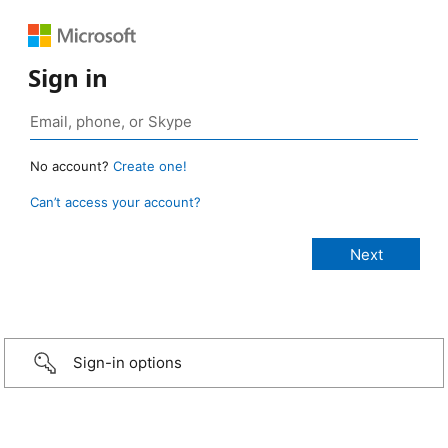
Sign in
No account?
Create one!
Can’t access your account?
Sign-in options