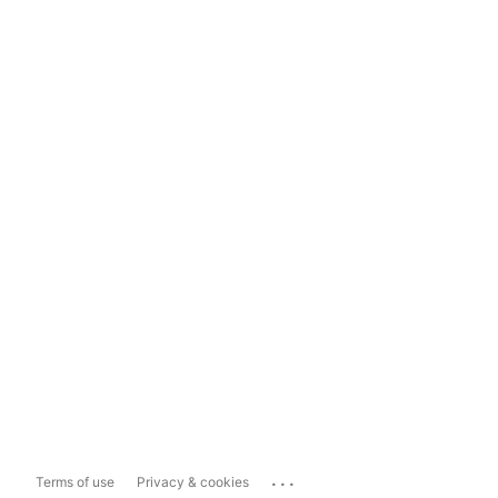
...
Terms of use
Privacy & cookies