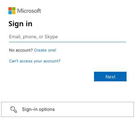
Sign in
No account?
Create one!
Can’t access your account?
Sign-in options