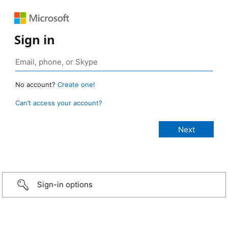
Sign in
No account?
Create one!
Can’t access your account?
Sign-in options