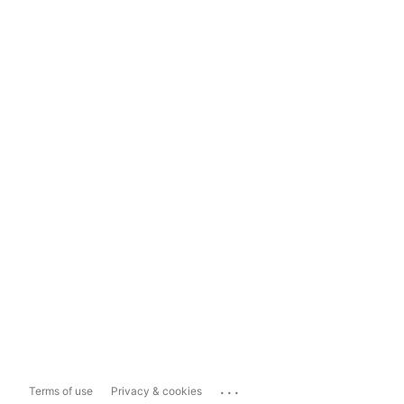
...
Terms of use
Privacy & cookies