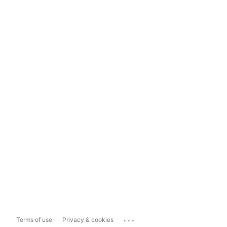
...
Terms of use
Privacy & cookies