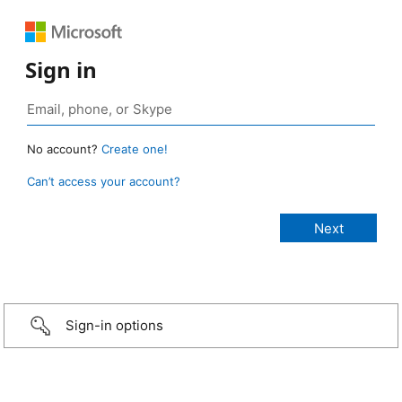
Sign in
No account?
Create one!
Can’t access your account?
Sign-in options