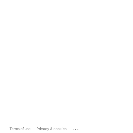
...
Terms of use
Privacy & cookies