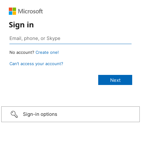
Sign in
No account?
Create one!
Can’t access your account?
Sign-in options