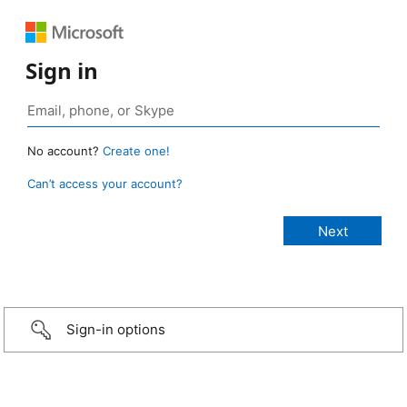
Sign in
No account?
Create one!
Can’t access your account?
Sign-in options