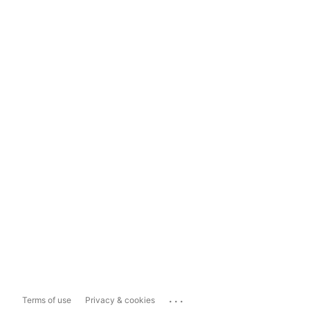
...
Terms of use
Privacy & cookies