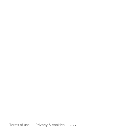
...
Terms of use
Privacy & cookies