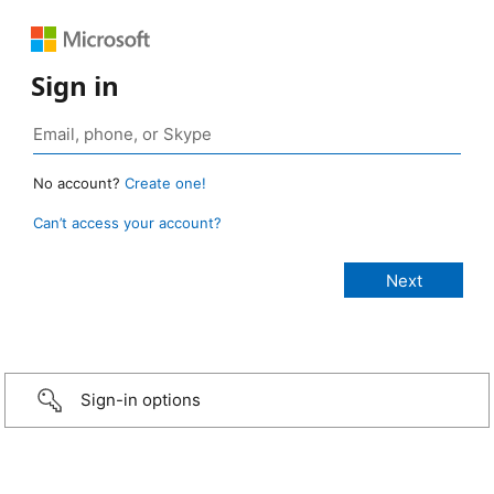
Sign in
No account?
Create one!
Can’t access your account?
Sign-in options