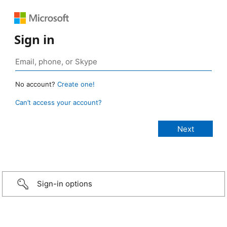
Sign in
No account?
Create one!
Can’t access your account?
Sign-in options