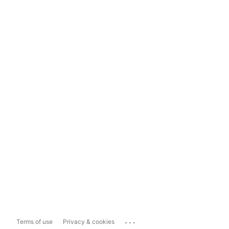
...
Terms of use
Privacy & cookies