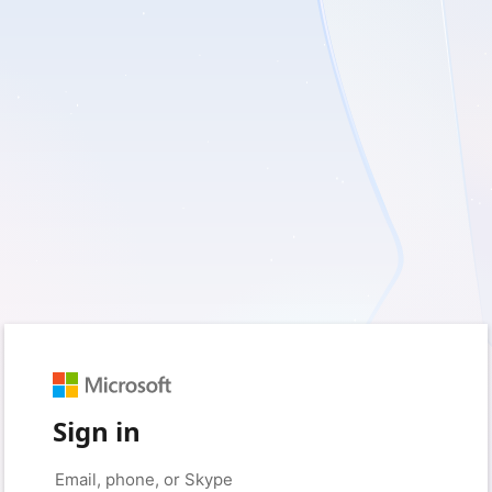
Sign in