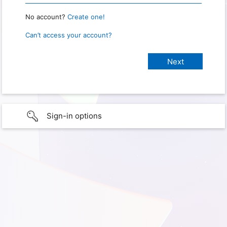
No account?
Create one!
Can’t access your account?
Sign-in options