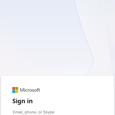
Sign in