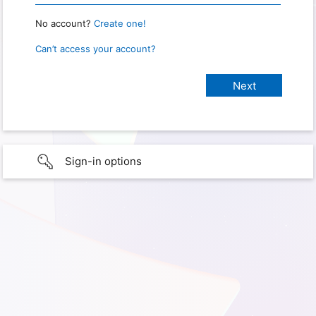
No account?
Create one!
Can’t access your account?
Sign-in options