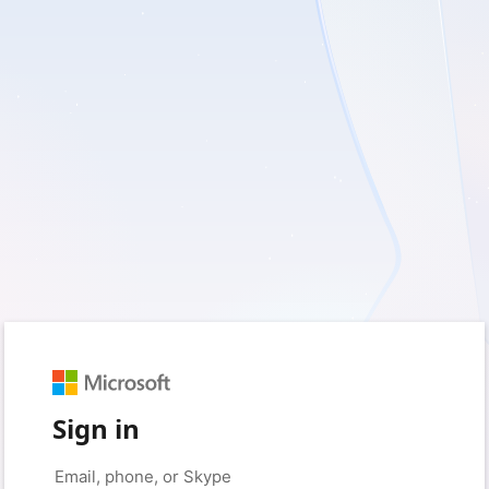
Sign in