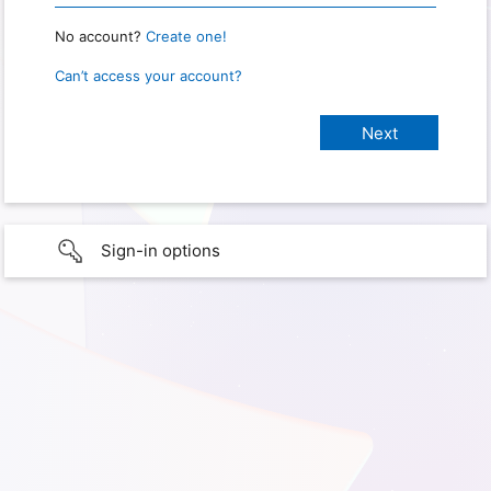
No account?
Create one!
Can’t access your account?
Sign-in options