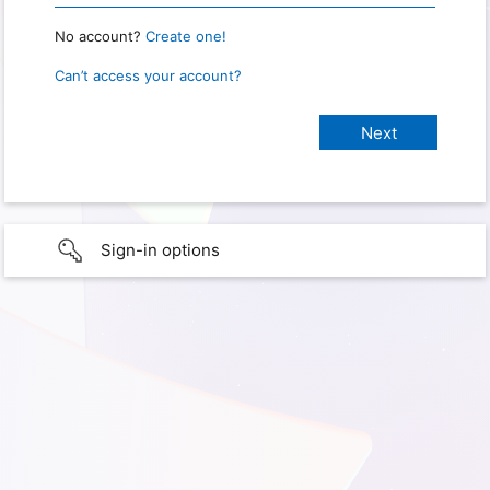
No account?
Create one!
Can’t access your account?
Sign-in options