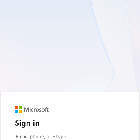
Sign in