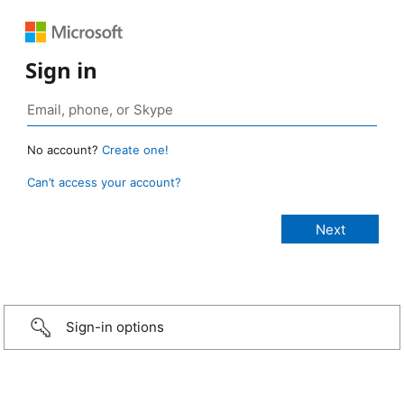
Sign in
No account?
Create one!
Can’t access your account?
Sign-in options