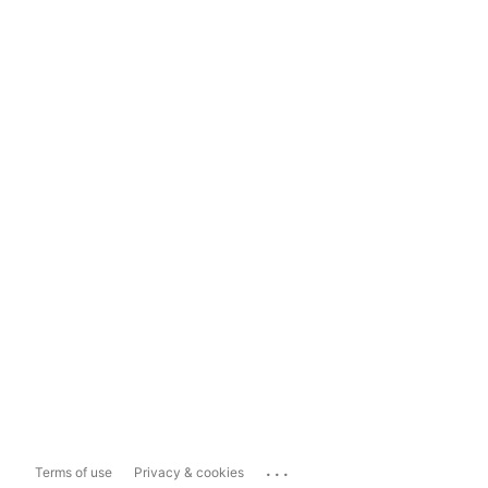
...
Terms of use
Privacy & cookies