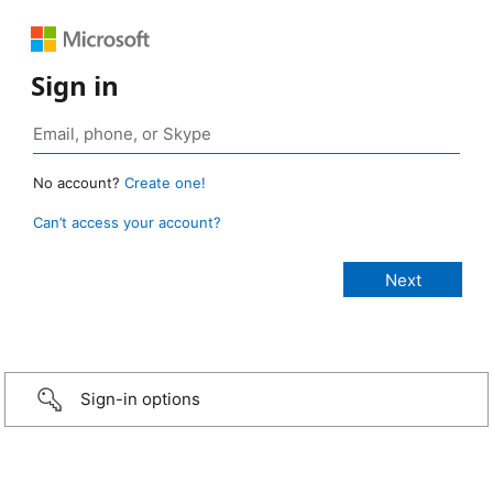
Sign in
No account?
Create one!
Can’t access your account?
Sign-in options