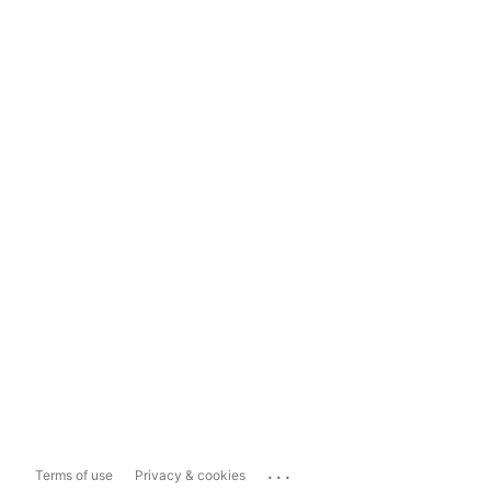
...
Terms of use
Privacy & cookies