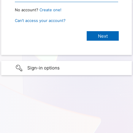
No account?
Create one!
Can’t access your account?
Sign-in options