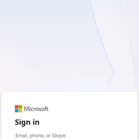
Sign in