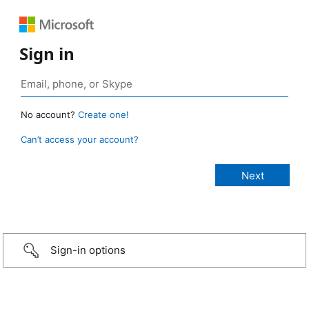
Sign in
No account?
Create one!
Can’t access your account?
Sign-in options