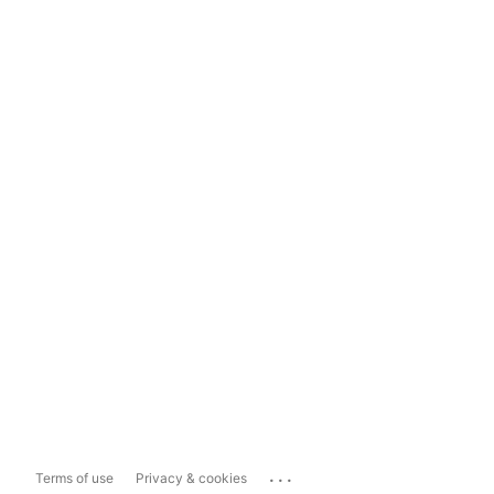
...
Terms of use
Privacy & cookies