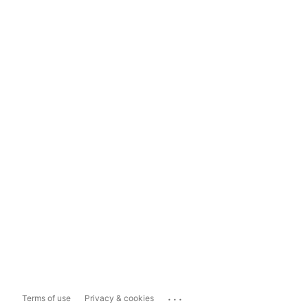
...
Terms of use
Privacy & cookies