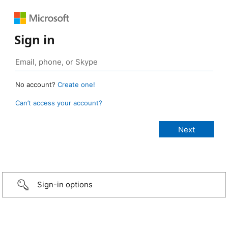
Sign in
No account?
Create one!
Can’t access your account?
Sign-in options