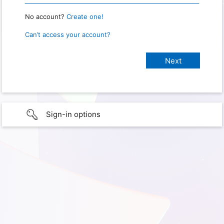
No account?
Create one!
Can’t access your account?
Sign-in options