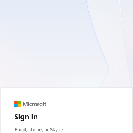
Sign in