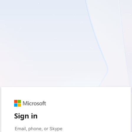
Sign in