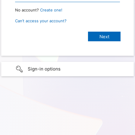
No account?
Create one!
Can’t access your account?
Sign-in options