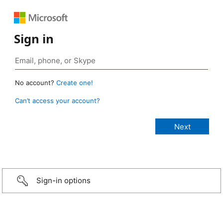
Sign in
No account?
Create one!
Can’t access your account?
Sign-in options