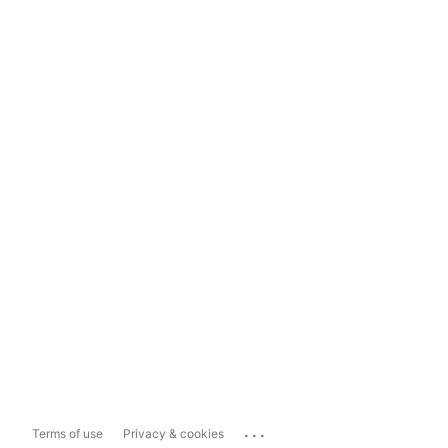
...
Terms of use
Privacy & cookies