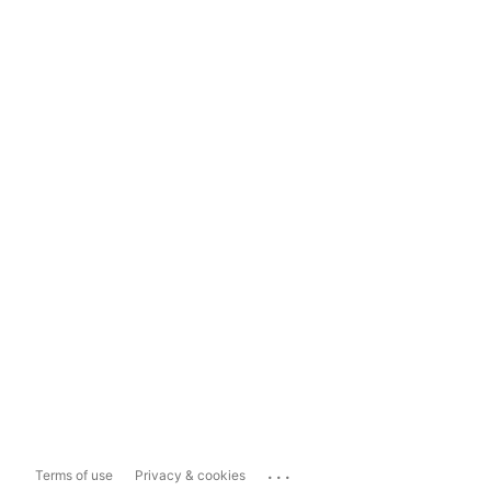
...
Terms of use
Privacy & cookies