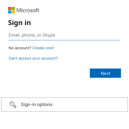
Sign in
No account?
Create one!
Can’t access your account?
Sign-in options