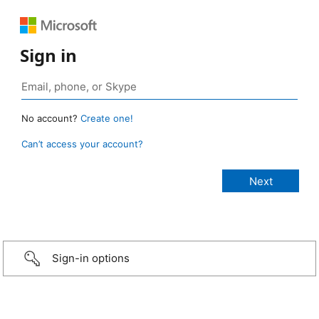
Sign in
No account?
Create one!
Can’t access your account?
Sign-in options