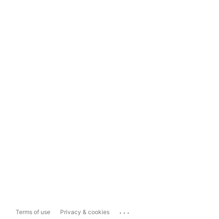
...
Terms of use
Privacy & cookies