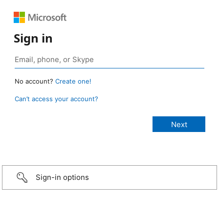
Sign in
No account?
Create one!
Can’t access your account?
Sign-in options