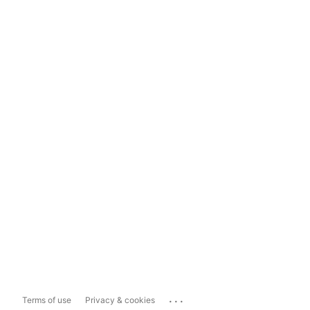
...
Terms of use
Privacy & cookies