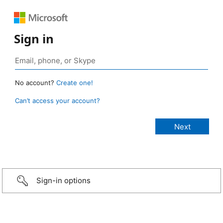
Sign in
No account?
Create one!
Can’t access your account?
Sign-in options