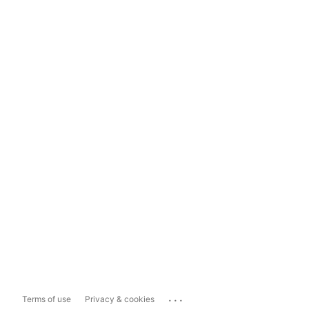
...
Terms of use
Privacy & cookies