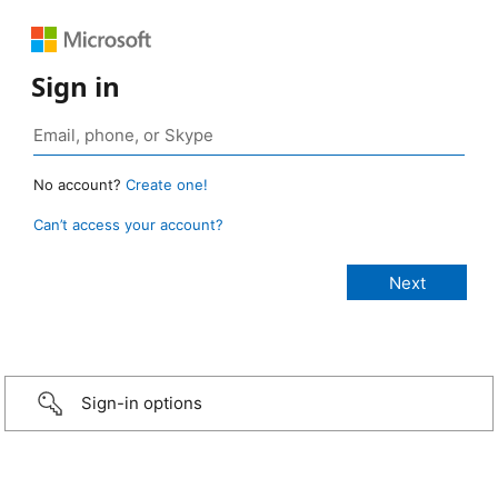
Sign in
No account?
Create one!
Can’t access your account?
Sign-in options