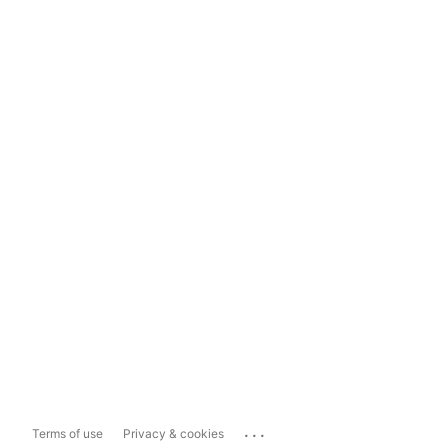
...
Terms of use
Privacy & cookies