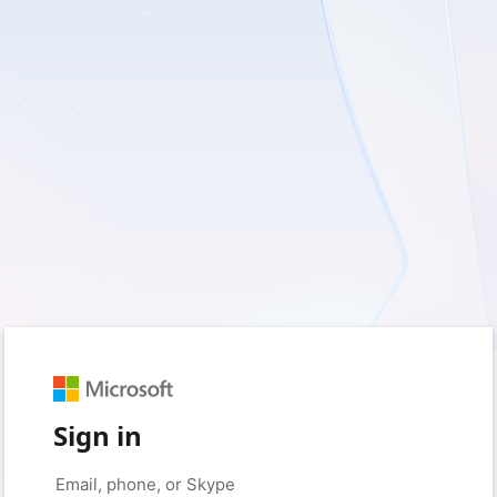
Sign in