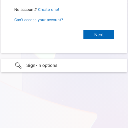
No account?
Create one!
Can’t access your account?
Sign-in options