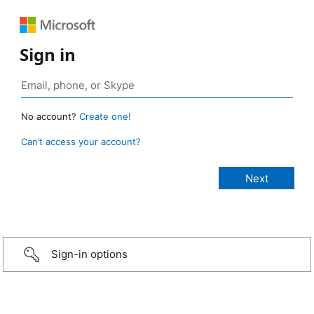
Sign in
No account?
Create one!
Can’t access your account?
Sign-in options