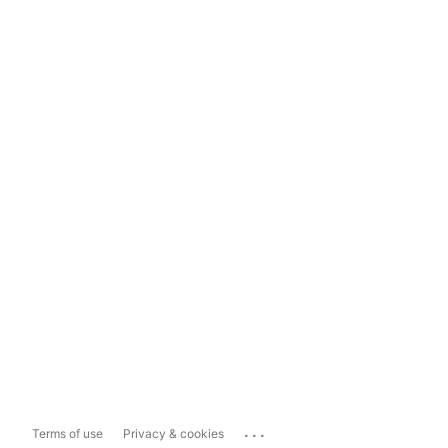
...
Terms of use
Privacy & cookies