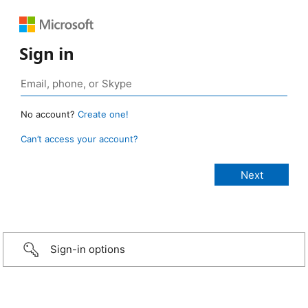
Sign in
No account?
Create one!
Can’t access your account?
Sign-in options