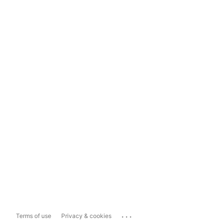
...
Terms of use
Privacy & cookies