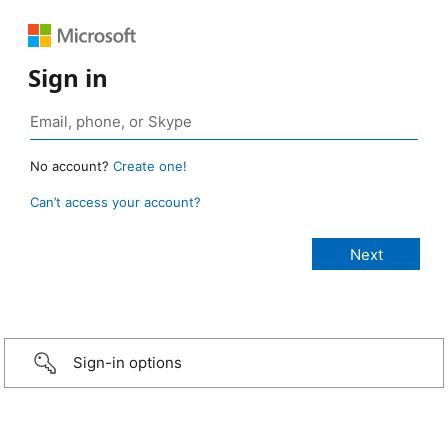
Sign in
No account?
Create one!
Can’t access your account?
Sign-in options