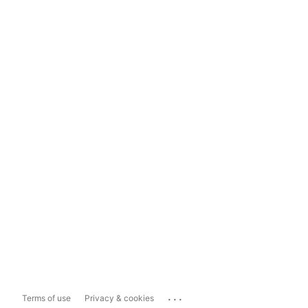
...
Terms of use
Privacy & cookies