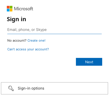
Sign in
No account?
Create one!
Can’t access your account?
Sign-in options