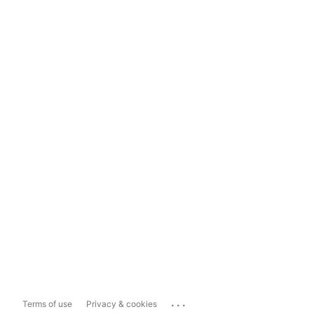
...
Terms of use
Privacy & cookies