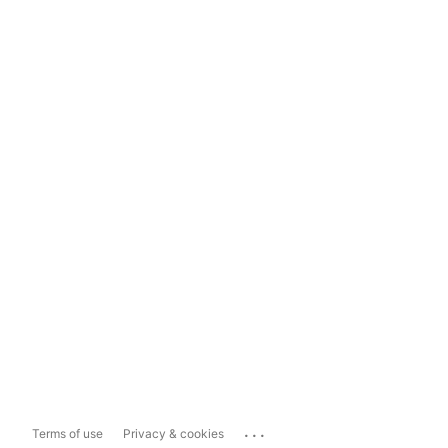
...
Terms of use
Privacy & cookies