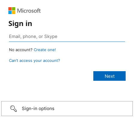
Sign in
No account?
Create one!
Can’t access your account?
Sign-in options