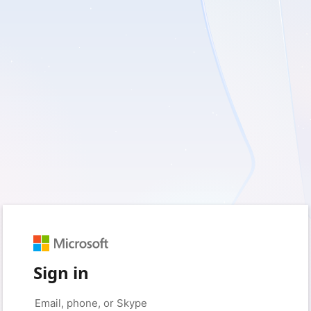
Sign in