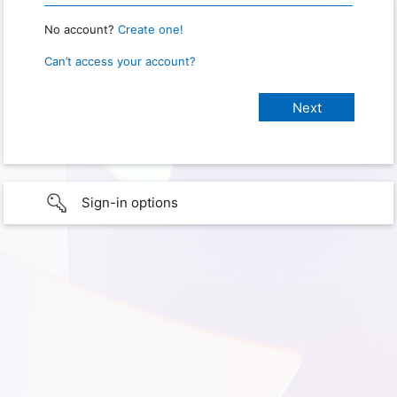
No account?
Create one!
Can’t access your account?
Sign-in options