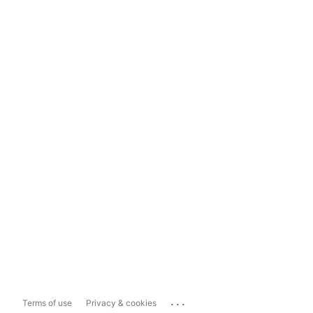
...
Terms of use
Privacy & cookies