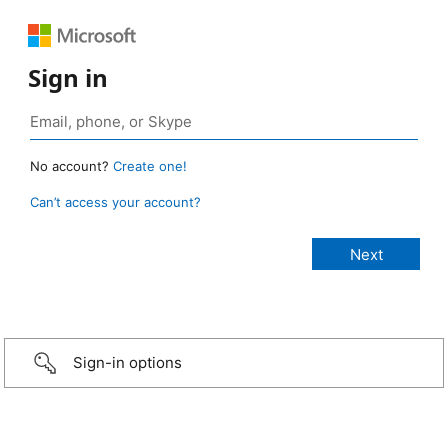
Sign in
No account?
Create one!
Can’t access your account?
Sign-in options