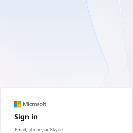
Sign in