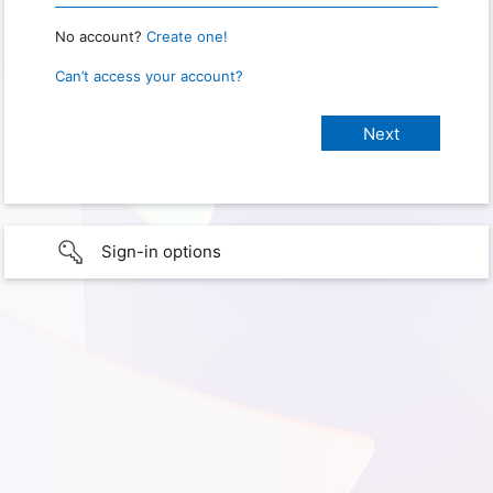
No account?
Create one!
Can’t access your account?
Sign-in options