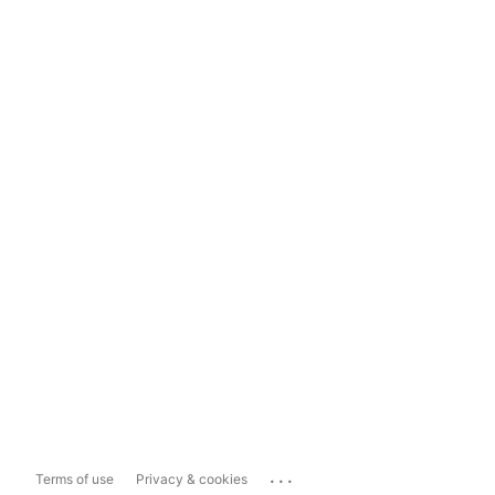
...
Terms of use
Privacy & cookies