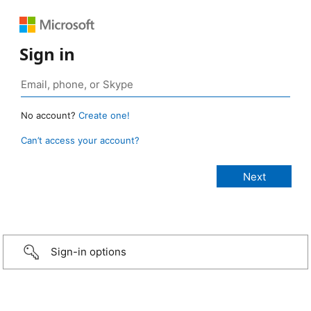
Sign in
No account?
Create one!
Can’t access your account?
Sign-in options